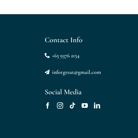
Contact Info
+65 9376 2154
inforgreat@gmail.com
Social Media