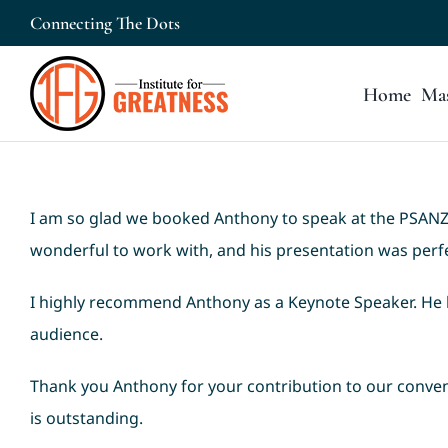
Skip
Connecting The Dots
to
content
Home
Mas
I am so glad we booked Anthony to speak at the PSANZ 
wonderful to work with, and his presentation was perfec
I highly recommend Anthony as a Keynote Speaker. He 
audience.
Thank you Anthony for your contribution to our conven
is outstanding.