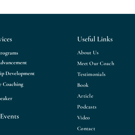
ices
Useful Links
About Us
Programs
Advancement
Meet Our Coach
hip Development
Testimonials
e Coaching
Book
Article
peaker
Podcasts
Events
Video
Contact