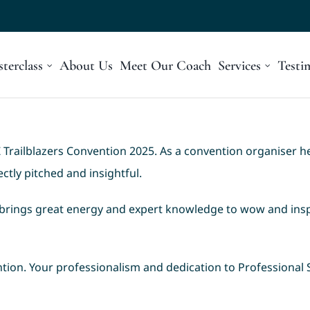
terclass
About Us
Meet Our Coach
Services
Testi
Trailblazers Convention 2025. As a convention organiser h
tly pitched and insightful.
brings great energy and expert knowledge to wow and insp
tion. Your professionalism and dedication to Professional