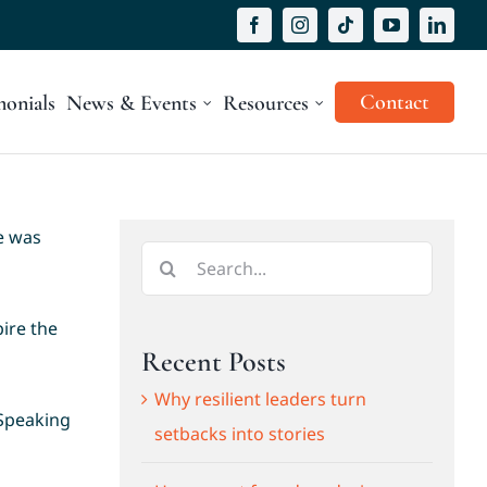
Contact
monials
News & Events
Resources
e was
Search
for:
ire the
Recent Posts
Why resilient leaders turn
 Speaking
setbacks into stories