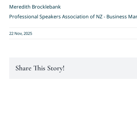
Meredith Brocklebank
Professional Speakers Association of NZ - Business M
22 Nov, 2025
Share This Story!