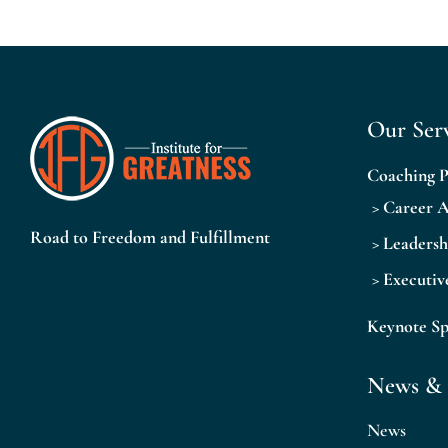
Our Serv
Coaching 
>
Career 
Road to Freedom and Fulfillment
>
Leaders
>
Executiv
Keynote S
News & 
News