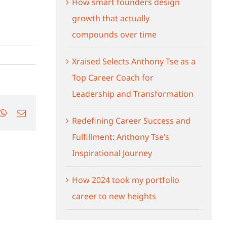
How smart founders design
growth that actually
compounds over time
Xraised Selects Anthony Tse as a
Top Career Coach for
Leadership and Transformation
ok
nkedIn
WhatsApp
Email
Redefining Career Success and
Fulfillment: Anthony Tse’s
Inspirational Journey
How 2024 took my portfolio
career to new heights