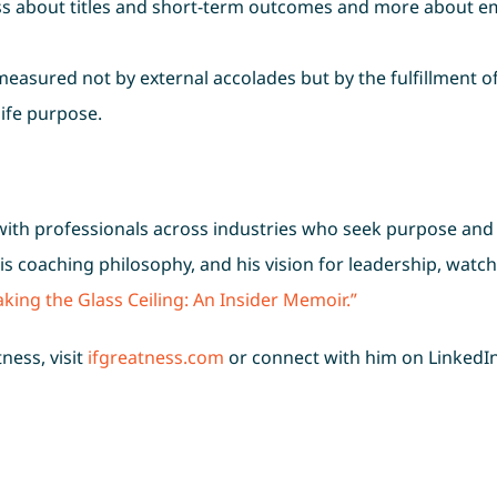
less about titles and short-term outcomes and more about e
easured not by external accolades but by the fulfillment o
life purpose.
 with professionals across industries who seek purpose and
 his coaching philosophy, and his vision for leadership, watch 
king the Glass Ceiling: An Insider Memoir.”
ness, visit
ifgreatness.com
or connect with him on LinkedI