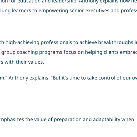
ssion for education and leadership, Anthony explains how he
oung learners to empowering senior executives and profess
h high-achieving professionals to achieve breakthroughs in
nd group coaching programs focus on helping clients embra
s with their values.
” Anthony explains. “But it’s time to take control of our 
emphasizes the value of preparation and adaptability when