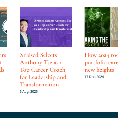
ers
Xraised Selects
How 2024 to
t
Anthony Tse as a
portfolio car
ds
Top Career Coach
new heights
for Leadership and
17 Dec, 2024
Transformation
5 Aug, 2025