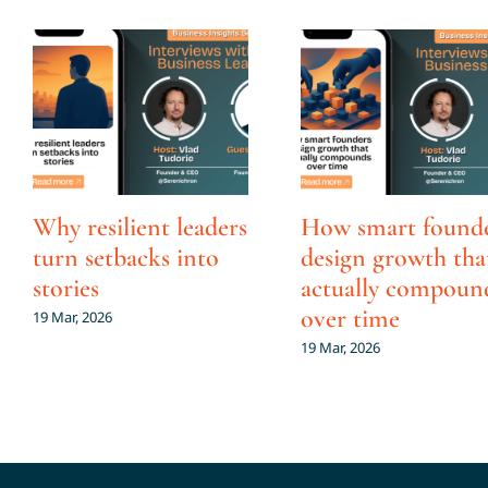
Why resilient leaders
How smart found
turn setbacks into
design growth tha
stories
actually compoun
over time
19 Mar, 2026
19 Mar, 2026