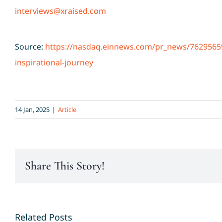
interviews@xraised.com
Source:
https://nasdaq.einnews.com/pr_news/762956598
inspirational-journey
14 Jan, 2025
|
Article
Share This Story!
Related Posts