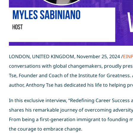
LONDON, UNITED KINGDOM, November 25, 2024 /
EIN
conversations with global changemakers, proudly pres
Tse, Founder and Coach of the Institute for Greatness.
author, Anthony Tse has dedicated his life to helping pro
In this exclusive interview, “Redefining Career Success
shares his remarkable journey of overcoming adversity,
From being a first-generation immigrant to founding mu
the courage to embrace change.