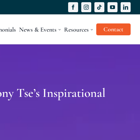
Contact
monials
News & Events
Resources
ny Tse’s Inspirational