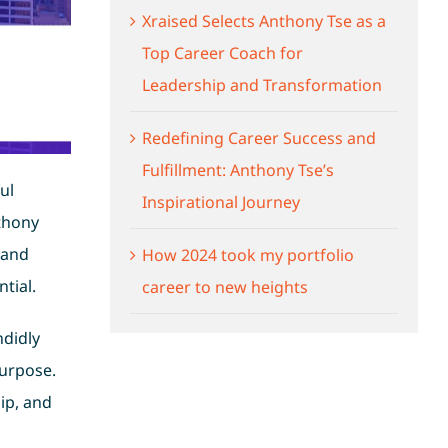
Xraised Selects Anthony Tse as a
Top Career Coach for
Leadership and Transformation
Redefining Career Success and
Fulfillment: Anthony Tse’s
ul
Inspirational Journey
thony
 and
How 2024 took my portfolio
tial.
career to new heights
ndidly
purpose.
ip, and