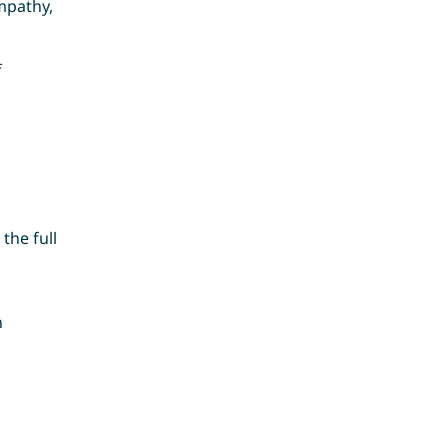
mpathy,
f
the full
n