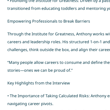
• Founding the Institute for Greatness: Driven by a pa
transitioned from educating toddlers and mentoring y
Empowering Professionals to Break Barriers
Through the Institute for Greatness, Anthony works wit
careers and leadership roles. His structured 1-on-1 a
challenges, think outside the box, and align their career
“Many people allow careers to consume and define them,
stories—ones we can be proud of.”
Key Highlights from the Interview
• The Importance of Taking Calculated Risks: Anthony 
navigating career pivots.