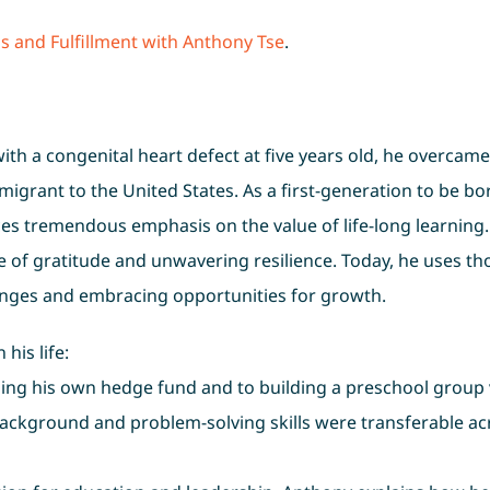
s and Fulfillment with Anthony Tse
.
th a congenital heart defect at five years old, he overcame
igrant to the United States. As a first-generation to be bo
ces tremendous emphasis on the value of life-long learning
e of gratitude and unwavering resilience. Today, he uses th
enges and embracing opportunities for growth.
his life:
ning his own hedge fund and to building a preschool group 
background and problem-solving skills were transferable ac