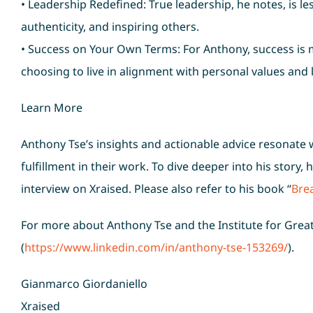
• Leadership Redefined: True leadership, he notes, is 
authenticity, and inspiring others.
• Success on Your Own Terms: For Anthony, success is m
choosing to live in alignment with personal values and 
Learn More
Anthony Tse’s insights and actionable advice resonate
fulfillment in their work. To dive deeper into his story,
interview on Xraised. Please also refer to his book “
Brea
For more about Anthony Tse and the Institute for Great
(
https://www.linkedin.com/in/anthony-tse-153269/
).
Gianmarco Giordaniello
Xraised