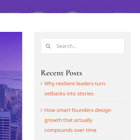
Search
for:
Recent Posts
Why resilient leaders turn
setbacks into stories
How smart founders design
growth that actually
compounds over time