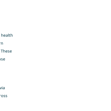
 health
rn
. These
ose
via
ross