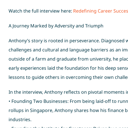
Watch the full interview here:
Redefining Career Succes
A Journey Marked by Adversity and Triumph
Anthony’s story is rooted in perseverance. Diagnosed wi
challenges and cultural and language barriers as an imm
outside of a farm and graduate from university, he pla
early experiences laid the foundation for his deep sens
lessons to guide others in overcoming their own chall
In the interview, Anthony reflects on pivotal moments in 
• Founding Two Businesses: From being laid-off to run
rollups in Singapore, Anthony shares how his finance 
industries.