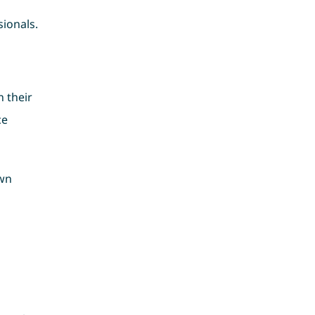
ionals.
 their
ce
own