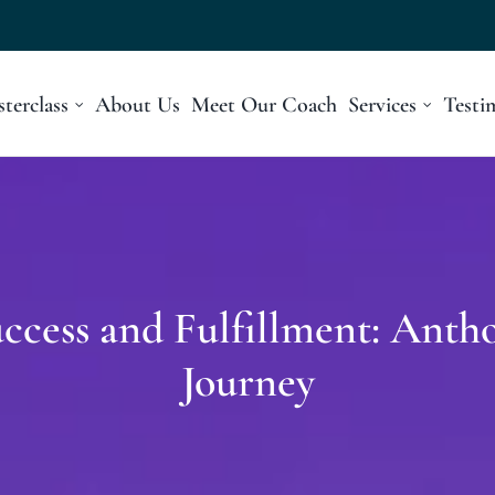
terclass
About Us
Meet Our Coach
Services
Testi
cess and Fulfillment: Antho
Journey