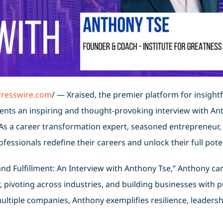
Presswire.com
/ — Xraised, the premier platform for insightf
ents an inspiring and thought-provoking interview with An
 As a career transformation expert, seasoned entrepreneur,
fessionals redefine their careers and unlock their full poten
 and Fulfillment: An Interview with Anthony Tse,” Anthony ca
 pivoting across industries, and building businesses with 
ltiple companies, Anthony exemplifies resilience, leadersh