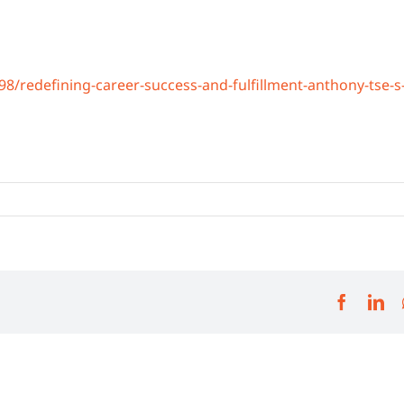
/redefining-career-success-and-fulfillment-anthony-tse-s
Facebo
Li