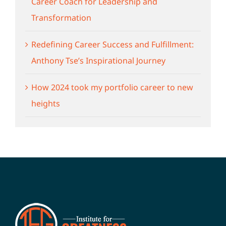
Career Coach for Leadership and
Transformation
Redefining Career Success and Fulfillment:
Anthony Tse’s Inspirational Journey
How 2024 took my portfolio career to new
heights