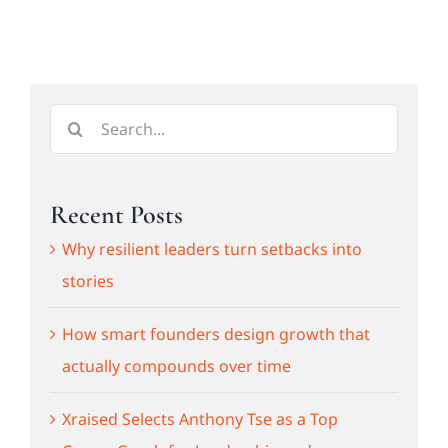
Search
for:
Recent Posts
Why resilient leaders turn setbacks into
stories
How smart founders design growth that
actually compounds over time
Xraised Selects Anthony Tse as a Top