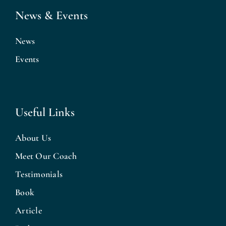
News & Events
News
Events
Useful Links
About Us
Meet Our Coach
Testimonials
Book
Article