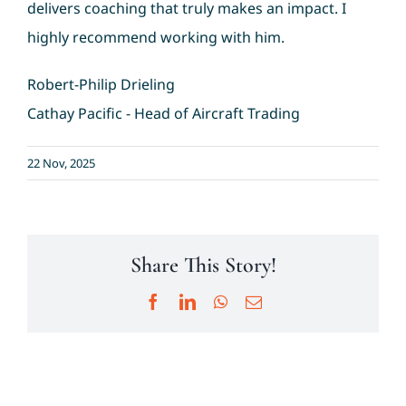
delivers coaching that truly makes an impact. I
highly recommend working with him.
Testimonials
Robert-Philip Drieling
News & Events
Cathay Pacific - Head of Aircraft Trading
Resources
22 Nov, 2025
Contact
Share This Story!
Facebook
LinkedIn
WhatsApp
Email