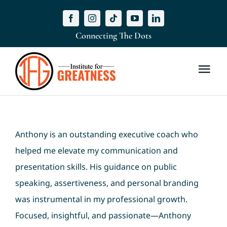
Skip
to
Connecting The Dots
content
Togg
Navi
Home
Anthony is an outstanding executive coach who
Masterclass
helped me elevate my communication and
About Us
presentation skills. His guidance on public
speaking, assertiveness, and personal branding
Meet Our Coach
was instrumental in my professional growth.
Focused, insightful, and passionate—Anthony
Services