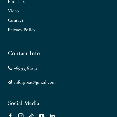
Podcasts
Video
Contact
Privacy Policy
Contact Info
+65 9376 2154
inforgreat@gmail.com
Social Media