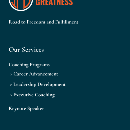
Road to Freedom and Fulfillment
Our Services
Coaching Programs
>
Career Advancement
>
Leadership Development
>
Executive Coaching
Keynote Speaker